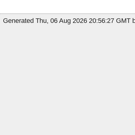
Generated Thu, 06 Aug 2026 20:56:27 GMT b