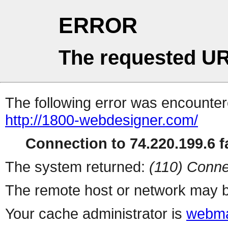
ERROR
The requested UR
The following error was encountere
http://1800-webdesigner.com/
Connection to 74.220.199.6 fa
The system returned:
(110) Conne
The remote host or network may b
Your cache administrator is
webma